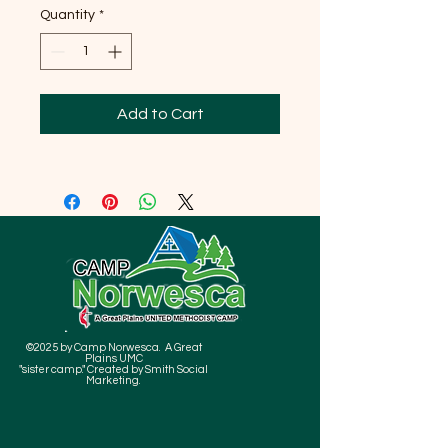
Quantity
*
Add to Cart
©2025 by Camp Norwesca. A Great
Plains UMC
"sister camp." Created by Smith Social
Marketing.