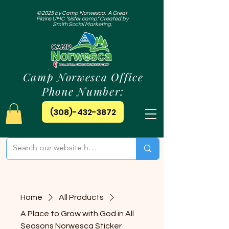
©2025 by Camp Norwesca. A Great
Plains UMC "sister camp." Created by
Smith Social Marketing.
Camp Norwesca Office
Phone Number:
(308)-432-3872
Home
All Products
A Place to Grow with God in All
Seasons Norwesca Sticker