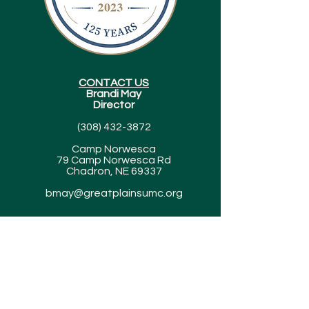
CONTACT US
Brandi May
Director
(308) 432-3872
Camp Norwesca
79 Camp Norwesca Rd
Chadron, NE 69337
bmay@greatplainsumc.org