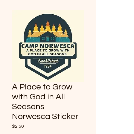
A Place to Grow
with God in All
Seasons
Norwesca Sticker
Price
$2.50