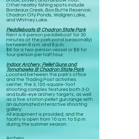
Other nearby fishing spots include
Bordeaux Creek, Box Butte Reservoir,
Chadron City Ponds, Walgren Lake,
and Whitney Lake.
Peddleboats @ Chadron State Park
Rent a 4-person peddleboat for 30
minutes at the park pond (seasonally)
between 8 a.m. and 8 p.m.
$6 for a two-person vessel or $8 for
four-person per half hour.
Indoor Archery, Pellet Guns and
Tomahawks @ Chadron State Park
Located between the park's office
and the Trading Post activities
center, the 3,100-square-foot
shooting complex features both 3-D
and bulls-eye archery targets, as well
as a five-station pellet gun range with
an automated interactive shooting
gallery.
All equipment is provided, and the
facility is open from 10 a.m. to 5 p.m.
during the summer season.
Archery