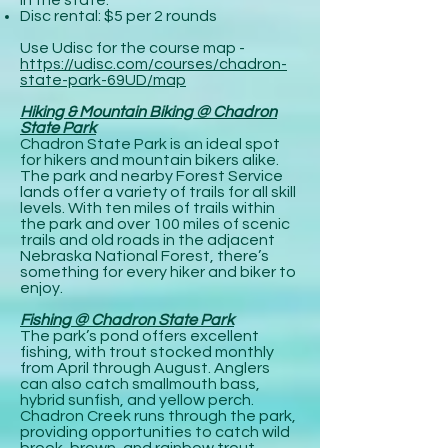
Disc rental: $5 per 2 rounds
Use Udisc for the course map -
https://udisc.com/courses/chadron-
state-park-69UD/map
Hiking & Mountain Biking @ Chadron
State Park
Chadron State Park is an ideal spot
for hikers and mountain bikers alike.
The park and nearby Forest Service
lands offer a variety of trails for all skill
levels. With ten miles of trails within
the park and over 100 miles of scenic
trails and old roads in the adjacent
Nebraska National Forest, there’s
something for every hiker and biker to
enjoy.​
Fishing @ Chadron State Park
The park’s pond offers excellent
fishing, with trout stocked monthly
from April through August. Anglers
can also catch smallmouth bass,
hybrid sunfish, and yellow perch.
Chadron Creek runs through the park,
providing opportunities to catch wild
brook, brown, and rainbow trout.