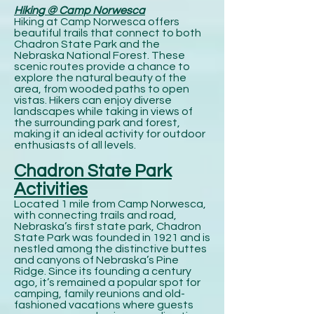
Hiking @ Camp Norwesca
Hiking at Camp Norwesca offers
beautiful trails that connect to both
Chadron State Park and the
Nebraska National Forest. These
scenic routes provide a chance to
explore the natural beauty of the
area, from wooded paths to open
vistas. Hikers can enjoy diverse
landscapes while taking in views of
the surrounding park and forest,
making it an ideal activity for outdoor
enthusiasts of all levels.
Chadron State Park
Activities
Located 1 mile from Camp Norwesca,
with connecting trails and road,
Nebraska’s first state park, Chadron
State Park was founded in 1921 and is
nestled among the distinctive buttes
and canyons of Nebraska’s Pine
Ridge. Since its founding a century
ago, it’s remained a popular spot for
camping, family reunions and old-
fashioned vacations where guests