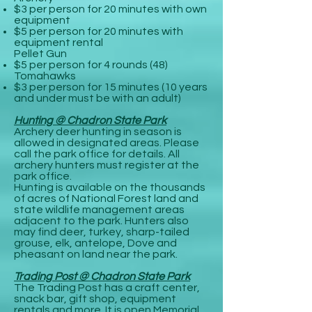
$3 per person for 20 minutes with own
equipment
$5 per person for 20 minutes with
equipment rental
Pellet Gun
$5 per person for 4 rounds (48)
Tomahawks
$3 per person for 15 minutes (10 years
and under must be with an adult)
Hunting @ Chadron State Park
Archery deer hunting in season is
allowed in designated areas. Please
call the park office for details. All
archery hunters must register at the
park office.
Hunting is available on the thousands
of acres of National Forest land and
state wildlife management areas
adjacent to the park. Hunters also
may find deer, turkey, sharp-tailed
grouse, elk, antelope, Dove and
pheasant on land near the park.
Trading Post @ Chadron State Park
The Trading Post has a craft center,
snack bar, gift shop, equipment
rentals and more. It is open Memorial