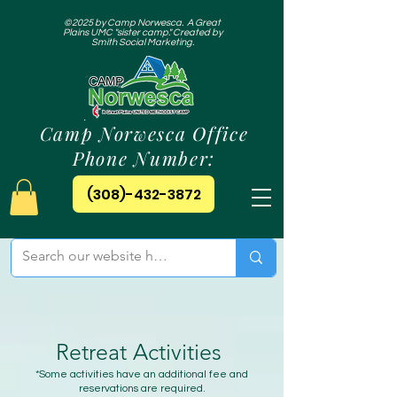
©2025 by Camp Norwesca. A Great
Plains UMC "sister camp." Created by
Smith Social Marketing.
Camp Norwesca Office
Phone Number:
(308)-432-3872
Retreat Activities
*Some activities have an additional fee and
reservations are required.