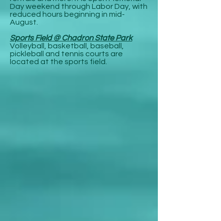
Day weekend through Labor Day, with
reduced hours beginning in mid-
August.
Sports Field @ Chadron State Park
Volleyball, basketball, baseball,
pickleball and tennis courts are
located at the sports field.