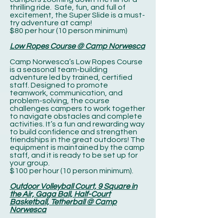
thrilling ride. Safe, fun, and full of
excitement, the Super Slide is a must-
try adventure at camp!
$80 per hour (10 person minimum)
Low Ropes Course @ Camp Norwesca
Camp Norwesca’s Low Ropes Course
is a seasonal team-building
adventure led by trained, certified
staff. Designed to promote
teamwork, communication, and
problem-solving, the course
challenges campers to work together
to navigate obstacles and complete
activities. It’s a fun and rewarding way
to build confidence and strengthen
friendships in the great outdoors! The
equipment is maintained by the camp
staff, and it is ready to be set up for
your group.
$100 per hour (10 person minimum).
Outdoor Volleyball Court, 9 Square in
the Air, Gaga Ball, Half-Court
Basketball, Tetherball @ Camp
Norwesca