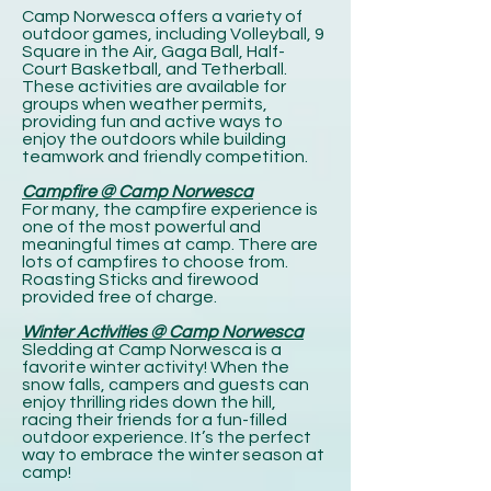
Camp Norwesca offers a variety of
outdoor games, including Volleyball, 9
Square in the Air, Gaga Ball, Half-
Court Basketball, and Tetherball.
These activities are available for
groups when weather permits,
providing fun and active ways to
enjoy the outdoors while building
teamwork and friendly competition.
Campfire @ Camp Norwesca
For many, the campfire experience is
one of the most powerful and
meaningful times at camp. There are
lots of campfires to choose from.
Roasting Sticks and firewood
provided free of charge.
Winter Activities @ Camp Norwesca
Sledding at Camp Norwesca is a
favorite winter activity! When the
snow falls, campers and guests can
enjoy thrilling rides down the hill,
racing their friends for a fun-filled
outdoor experience. It’s the perfect
way to embrace the winter season at
camp!