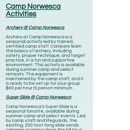
Camp Norwesca
Activities
Archery @ Camp Norwesca
Archery at Camp Norwesca is a
seasonal activity led by trained,
certified camp staff. Campers learn
the basics of archery, including
safety, proper technique, and target
practice, in a fun and supportive
environment. This activity is available
during summer camp and select
retreats. The equipment is
maintained by the camp staff, and it
is ready to be set up for your group.
$60 per hour (5 person minimum.
Super Slide @ Camp Norwesca
Camp Norwesca’s Super Slide is a
seasonal favorite, available during
summer camp and select events. Led
by camp staff and lifeguards, this
exciting, 200 foot-long slide sends
campers zooming down the hill for a