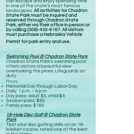
can escape and enjoy spending time
in one of the state’s most famous
landscapes.
All activities for Chadron
State Park must be inquired and
reserved through Chadron State
Park, either via their office in person or
by calling
(308)-432-6167
. All visitors
must purchase a Nebraska Vehicle
Permit for park entry and use.
Swimming Pool @ Chadron State Park
Chadron State Park’s swimming pool
offers visitors a beautiful view
overlooking the pines. Lifeguards on
duty.
Hours
Memorial Day through Labor Day.
Daily: 1 p.m. – 6 p.m.
Day pass: adult $5; child $4
Season pass: $80
Family pass: $160
18-Hole Disc Golf @ Chadron State
Park
Test your disc golfing skills on an 18-
basket course, rated one of the best
in the state.