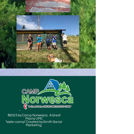
©2025 by Camp Norwesca. A Great
Plains UMC
"sister camp." Created by Smith Social
Marketing.