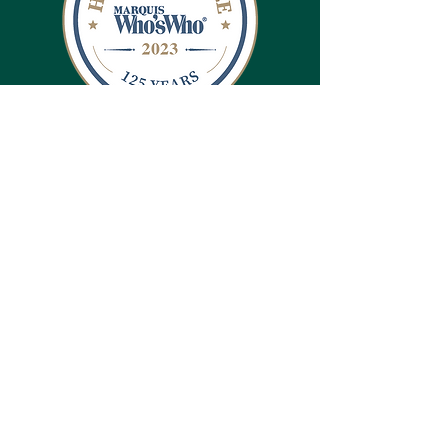
CONTACT US
Brandi May
Director
(308) 432-3872
Camp Norwesca
79 Camp Norwesca Rd
Chadron, NE 69337
bmay@greatplainsumc.org