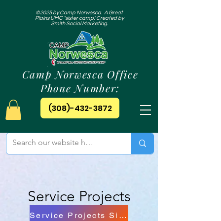
©2025 by Camp Norwesca. A Great
Plains UMC "sister camp." Created by
Smith Social Marketing.
Camp Norwesca Office
Phone Number:
(308)-432-3872
Service Projects
Service Projects Sign Up!