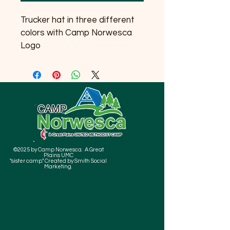
Trucker hat in three different 
colors with Camp Norwesca 
Logo
©2025 by Camp Norwesca. A Great
Plains UMC
"sister camp." Created by Smith Social
Marketing.