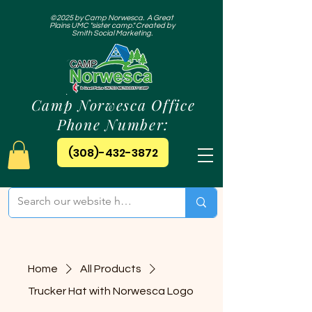
©2025 by Camp Norwesca. A Great
Plains UMC "sister camp." Created by
Smith Social Marketing.
Camp Norwesca Office
Phone Number:
(308)-432-3872
Home
All Products
Trucker Hat with Norwesca Logo