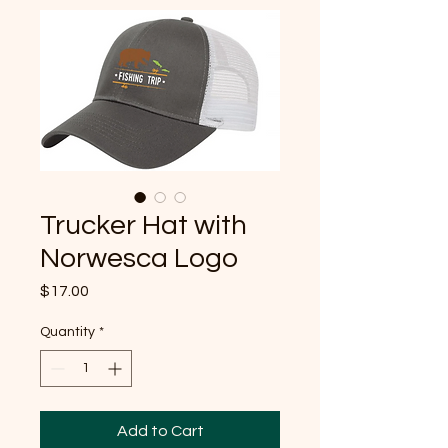
Trucker Hat with
Norwesca Logo
Price
$17.00
Quantity
*
Add to Cart