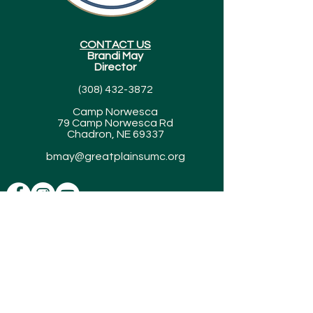
CONTACT US
Brandi May
Director
(308) 432-3872
Camp Norwesca
79 Camp Norwesca Rd
Chadron, NE 69337
bmay@greatplainsumc.org