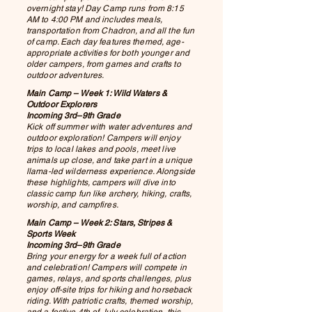
overnight stay! Day Camp runs from 8:15
AM to 4:00 PM and includes meals,
transportation from Chadron, and all the fun
of camp. Each day features themed, age-
appropriate activities for both younger and
older campers, from games and crafts to
outdoor adventures.
Main Camp – Week 1: Wild Waters &
Outdoor Explorers
Incoming 3rd–9th Grade
Kick off summer with water adventures and
outdoor exploration! Campers will enjoy
trips to local lakes and pools, meet live
animals up close, and take part in a unique
llama-led wilderness experience. Alongside
these highlights, campers will dive into
classic camp fun like archery, hiking, crafts,
worship, and campfires.
Main Camp – Week 2: Stars, Stripes &
Sports Week
Incoming 3rd–9th Grade
Bring your energy for a week full of action
and celebration! Campers will compete in
games, relays, and sports challenges, plus
enjoy off-site trips for hiking and horseback
riding. With patriotic crafts, themed worship,
and a festive 4th of July celebration, this