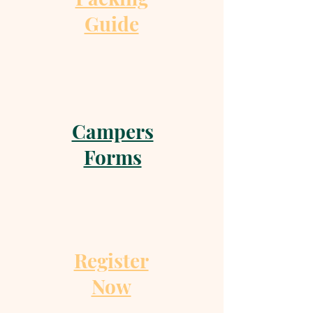
Guide
Campers
Forms
Register
Now