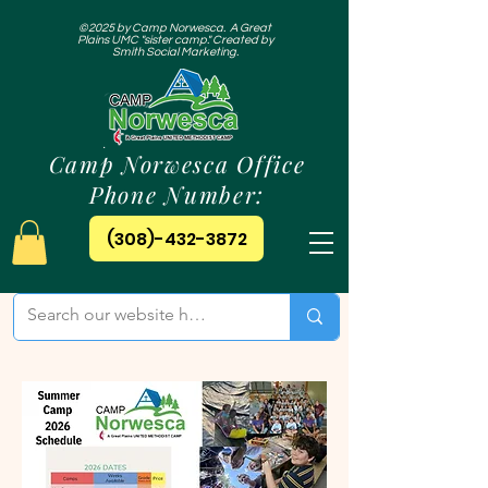
©2025 by Camp Norwesca. A Great
Plains UMC "sister camp." Created by
Smith Social Marketing.
Camp Norwesca Office
Phone Number:
(308)-432-3872