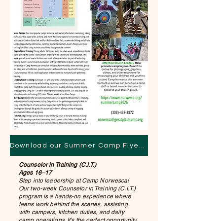
Download our Summer Camp Flyer Here!
Counselor in Training (C.I.T.)
Ages 16–17
Step into leadership at Camp Norwesca!
Our two-week Counselor in Training (C.I.T.)
program is a hands-on experience where
teens work behind the scenes, assisting
with campers, kitchen duties, and daily
camp operations. It’s the perfect opportunity