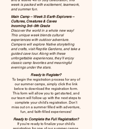
week is packed with excitement, teamwork,
and summer fun.
Main Camp – Week 3: Earth Explorers –
Cultures, Creatures & Caves
Incoming 3rd–9th Grade
Discover the world in a whole new way!
This unique week blends cultural
experiences with outdoor adventure.
Campers will explore Native storytelling
and crafts, visit Reptile Gardens, and take a
guided cave tour. Along with these
unforgettable experiences, they’ll enjoy
classic camp favorites and meaningful
evenings under the stars.
Ready to Register?
To begin the registration process for any of
our summer camps, simply click the link
below to download the registration form.
This form will allow you to get started, and
our team will follow up with the next steps to
complete your child's registration. Don’t
miss out on a summer filled with adventure,
fun, and faith-filled experiences!
Ready to Complete the Full Registration?
If you're ready to finalize your child’s
registration for one of our summer camps,