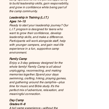
to build leadership skills, gain responsibility,
and grow in confidence while being part of
the camp community.
Leadership in Training (L.I.T.)
Ages 14–15
Ready to start your leadership journey? Our
L.I.T. program is designed for teens who
want to grow their confidence, develop
leadership skills, and make a difference.
Participants will work alongside staff, help
with younger campers, and gain real-life
experience in a fun, supportive camp
environment.
Family Camp
Enjoy a 3-day getaway designed for the
whole family! Family Camp is all about
unplugging, reconnecting, and making
memories together. Spend your days
swimming, crafting, hiking, playing games,
and gathering around the campfire—plus
time for music and Bible study. It’s the
perfect mix of adventure, relaxation, and
meaningful connection.
Day Camp
Grades K–8
A full camp experience—without the