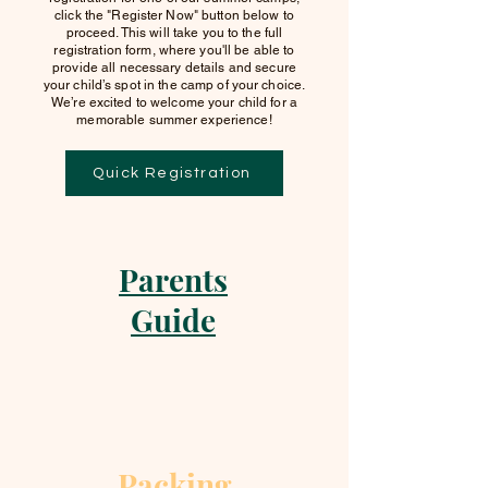
click the "Register Now" button below to
proceed. This will take you to the full
registration form, where you'll be able to
provide all necessary details and secure
your child’s spot in the camp of your choice.
We’re excited to welcome your child for a
memorable summer experience!
Quick Registration
Parents
Guide
Packing