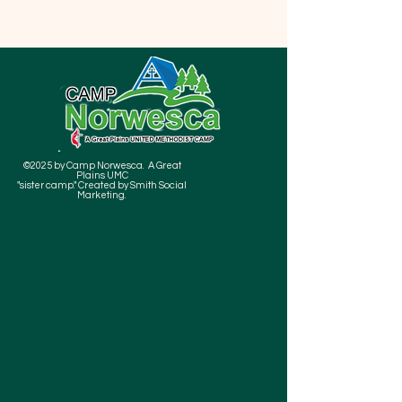
©2025 by Camp Norwesca. A Great
Plains UMC
"sister camp." Created by Smith Social
Marketing.